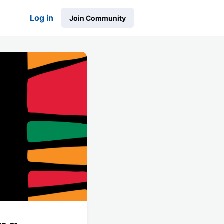
Log in
Join Community