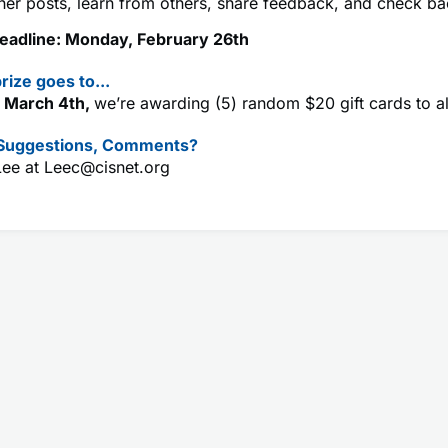
her posts, learn from others, share feedback, and check ba
eadline: Monday, February 26th
rize goes to...
 March 4th,
we’re awarding (5) random $20 gift cards to a
 Suggestions, Comments?
Lee at
Leec@cisnet.org