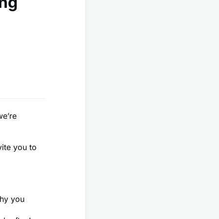
ing
we’re
vite you to
why you