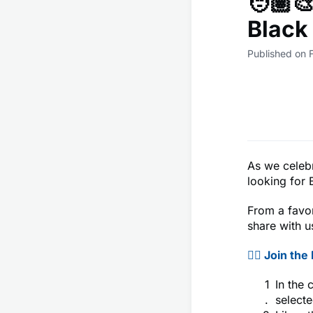
🧑🏽‍
Black 
Published on 
As we celeb
looking for 
From a favor
share with u
👉🏾 Join th
In the 
selecte