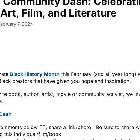
🎨 Community Dash: Celebrat
Art, Film, and Literature
February 7, 2024
rate
Black History Month
this February (and all year long) 
Black creators that have given you hope and inspiration.
ite book, author, artist, movie or community activist, we in
s!
e Dash
comments below 👇🏾, share a link/photo. Be sure to share 
d this individual/film/book.