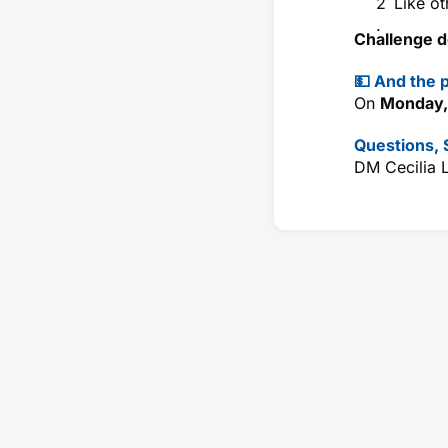
Like ot
Challenge d
💵 And the p
On
Monday,
Questions,
DM Cecilia 